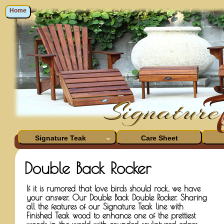
Home
Signature Teak
Care Sheet
Double Back Rocker
If it is rumored that love birds should rock, we have
your answer. Our Double Back Double Rocker. Sharing
all the features of our Signature Teak line with
Finished Teak wood to enhance one of the prettiest