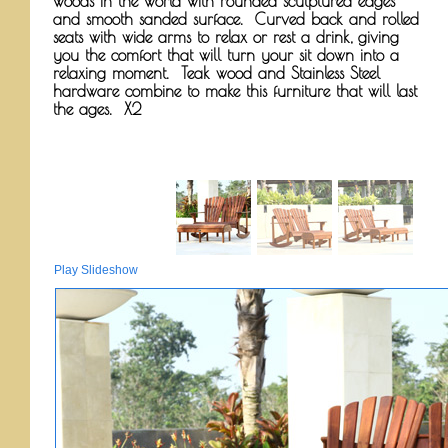
woods in the world with rounded sculptured edges
and smooth sanded surface. Curved back and rolled
seats with wide arms to relax or rest a drink, giving
you the comfort that will turn your sit down into a
relaxing moment. Teak wood and Stainless Steel
hardware combine to make this furniture that will last
the ages. X2
Play Slideshow