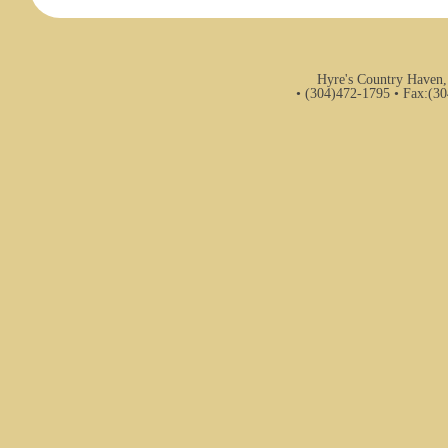
Hyre's Country Haven,
• (304)472-1795 • Fax:(3