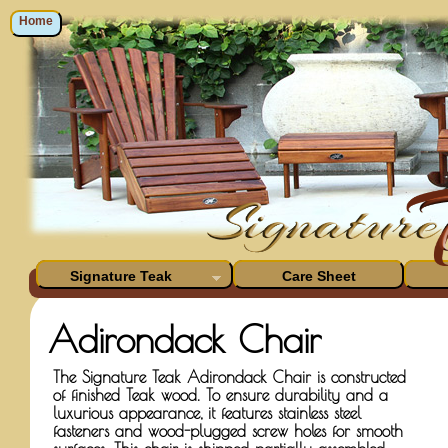
Home
Signature Teak
Care Sheet
Adirondack Chair
The Signature Teak Adirondack Chair is constructed
of finished Teak wood. To ensure durability and a
luxurious appearance, it features stainless steel
fasteners and wood-plugged screw holes for smooth