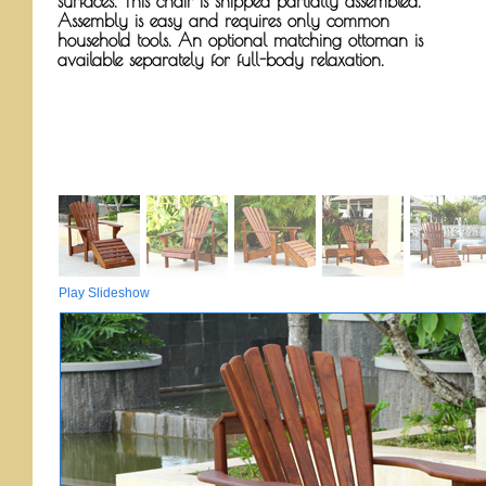
surfaces. This chair is shipped partially assembled.
Assembly is easy and requires only common
household tools. An optional matching ottoman is
available separately for full-body relaxation.
Play Slideshow