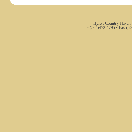
Hyre's Country Haven,
• (304)472-1795 • Fax:(3